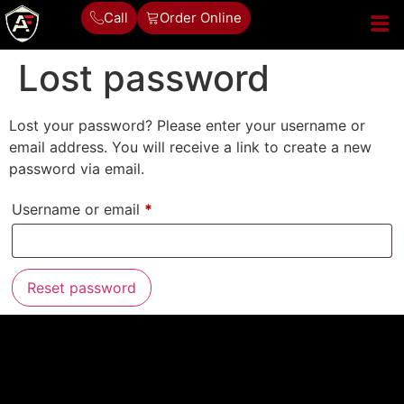
Call
Order Online
Lost password
Lost your password? Please enter your username or
email address. You will receive a link to create a new
password via email.
Username or email
*
Reset password
Alternative: