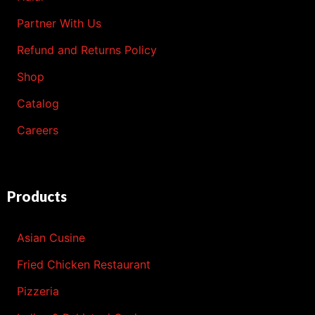
Partner With Us
Refund and Returns Policy
Shop
Catalog
Careers
Products
Asian Cusine
Fried Chicken Restaurant
Pizzeria