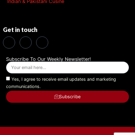
Indian & Pakistani Cusine
Get in touch
Subscribe To Our Weekly Newsletter!
Yes, I agree to receive email updates and marketing
communications.
Subscribe
Alternative: