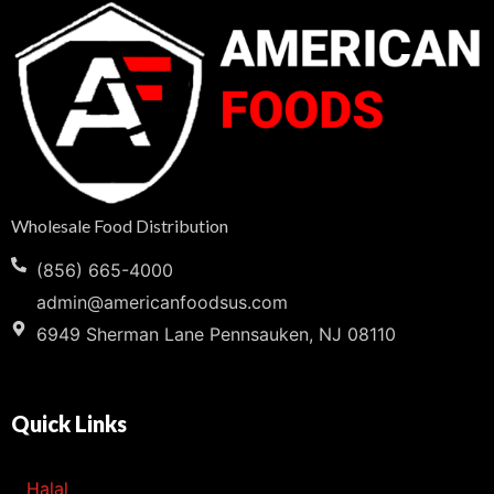
Wholesale Food Distribution
(856) 665-4000
admin@americanfoodsus.com
6949 Sherman Lane Pennsauken, NJ 08110
Quick Links
Halal