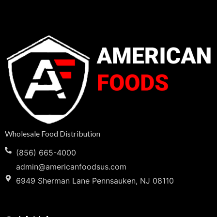
Wholesale Food Distribution
(856) 665-4000
admin@americanfoodsus.com
6949 Sherman Lane Pennsauken, NJ 08110