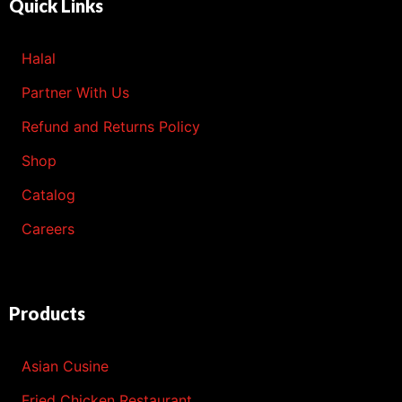
Quick Links
Halal
Partner With Us
Refund and Returns Policy
Shop
Catalog
Careers
Products
Asian Cusine
Fried Chicken Restaurant