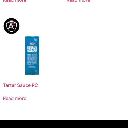
Tartar Sauce PC
Read more