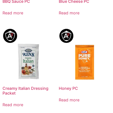
BBQ Sauce PC
Blue Cheese PC
Read more
Read more
Creamy Italian Dressing
Honey PC
Packet
Read more
Read more