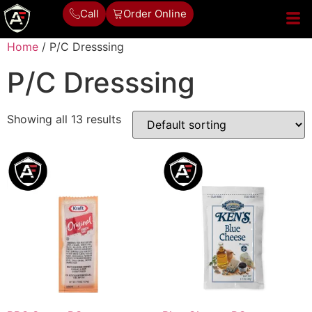
Call
Order Online
Home
/ P/C Dresssing
P/C Dresssing
Showing all 13 results