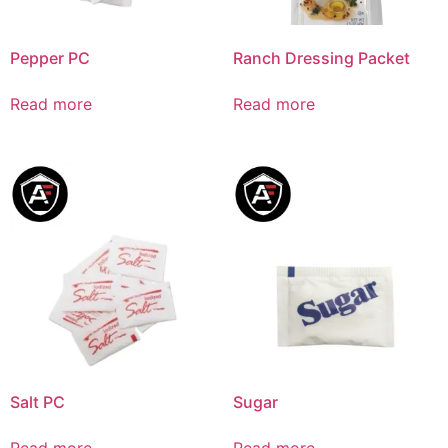
Pepper PC
Ranch Dressing Packet
Read more
Read more
Salt PC
Sugar
Read more
Read more