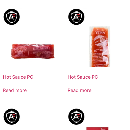
Hot Sauce PC
Hot Sauce PC
Read more
Read more