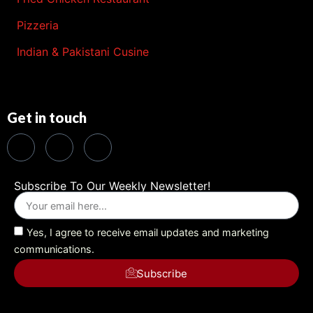
Pizzeria
Indian & Pakistani Cusine
Get in touch
Subscribe To Our Weekly Newsletter!
Yes, I agree to receive email updates and marketing
communications.
Subscribe
Alternative: