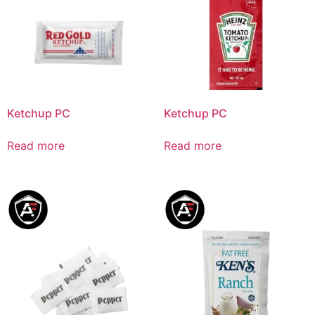
Ketchup PC
Ketchup PC
Read more
Read more