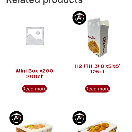
H2 (TH-3) 8’x5’x8′
Mini Box #200
125ct
200ct
Read more
Read more