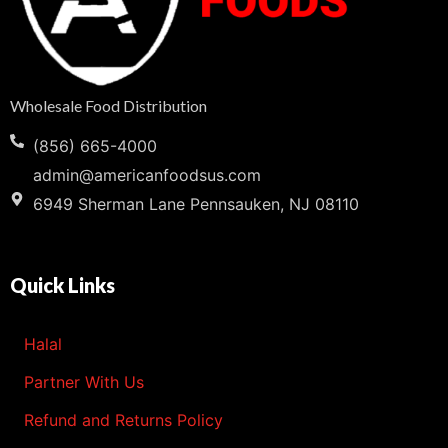
Wholesale Food Distribution
(856) 665-4000
admin@americanfoodsus.com
6949 Sherman Lane Pennsauken, NJ 08110
Quick Links
Halal
Partner With Us
Refund and Returns Policy