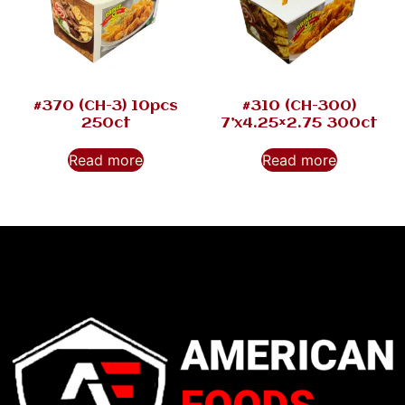
#370 (CH-3) 10pcs
#310 (CH-300)
250ct
7’x4.25×2.75 300ct
Read more
Read more