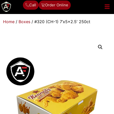
Call
Order Online
Home
/
Boxes
/ #320 (CH-1) 7’x5x2.5′ 250ct