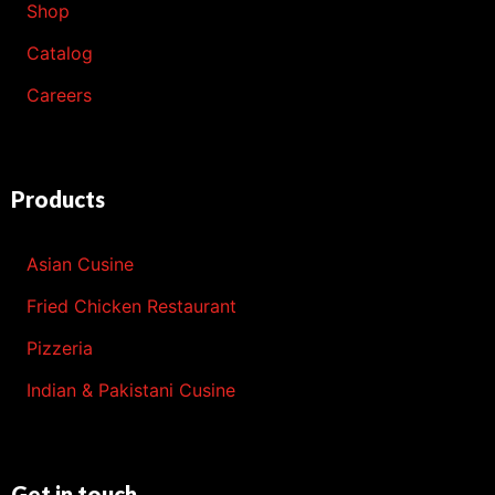
Shop
Catalog
Careers
Products
Asian Cusine
Fried Chicken Restaurant
Pizzeria
Indian & Pakistani Cusine
Get in touch