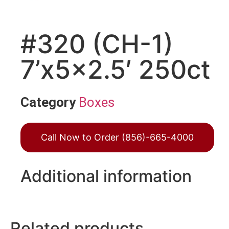
#320 (CH-1)
7’x5x2.5′ 250ct
Category
Boxes
Call Now to Order (856)-665-4000
Additional information
Related products