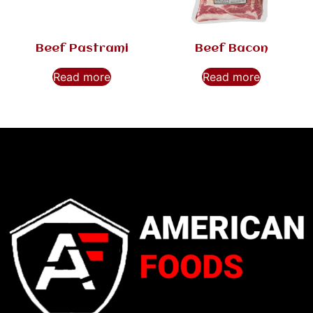
Beef Pastrami
Beef Bacon
Read more
Read more