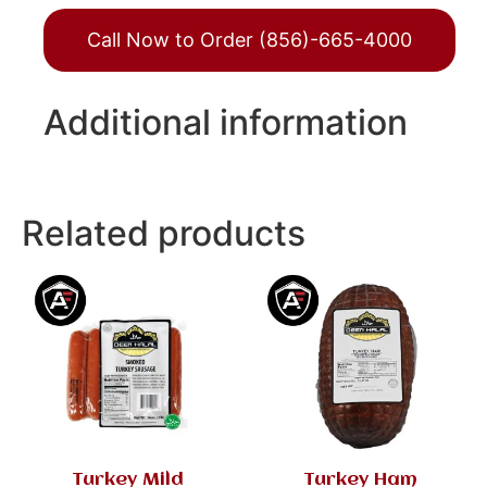
Call Now to Order (856)-665-4000
Additional information
Related products
Turkey Mild
Turkey Ham