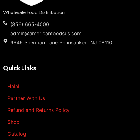
Wholesale Food Distribution
(856) 665-4000
admin@americanfoodsus.com
6949 Sherman Lane Pennsauken, NJ 08110
Quick Links
Halal
Partner With Us
Refund and Returns Policy
Shop
Catalog