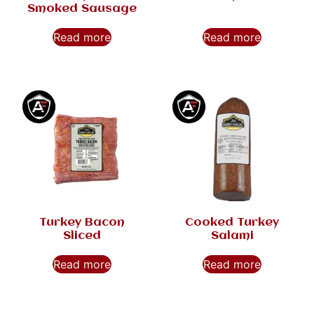
Smoked Sausage
Read more
Read more
Turkey Bacon
Cooked Turkey
Sliced
Salami
Read more
Read more