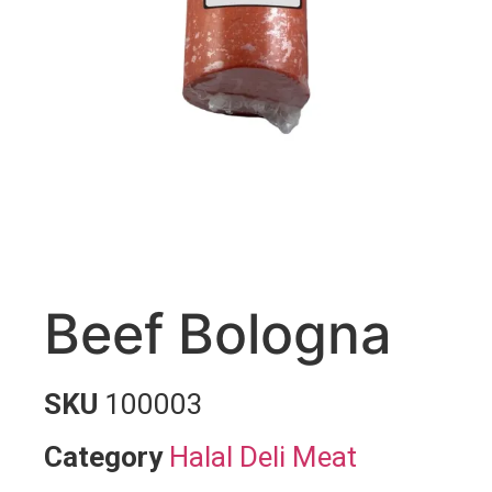
Beef Bologna
SKU
100003
Category
Halal Deli Meat