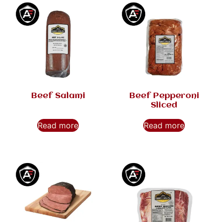
Beef Salami
Beef Pepperoni
Sliced
Read more
Read more