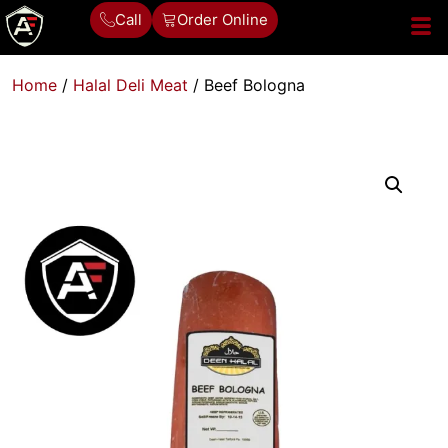
Call
Order Online
Home
/
Halal Deli Meat
/ Beef Bologna