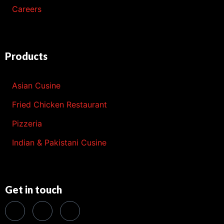
Careers
Products
Asian Cusine
Fried Chicken Restaurant
Pizzeria
Indian & Pakistani Cusine
Get in touch