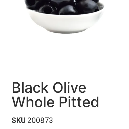
Black Olive
Whole Pitted
SKU
200873