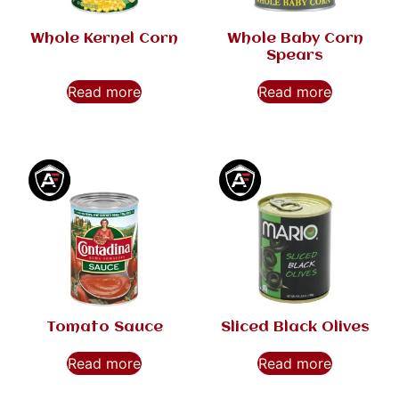
Whole Kernel Corn
Whole Baby Corn
Spears
Read more
Read more
Tomato Sauce
Sliced Black Olives
Read more
Read more