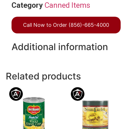
Category
Canned Items
Call Now to Order (856)-665-4000
Additional information
Related products