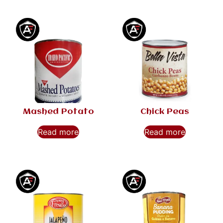
Mashed Potato
Chick Peas
Read more
Read more