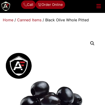
Call
Order Online
Home
/
Canned Items
/ Black Olive Whole Pitted