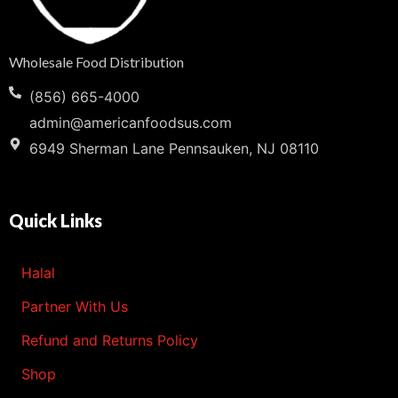
Wholesale Food Distribution
(856) 665-4000
admin@americanfoodsus.com
6949 Sherman Lane Pennsauken, NJ 08110
Quick Links
Halal
Partner With Us
Refund and Returns Policy
Shop