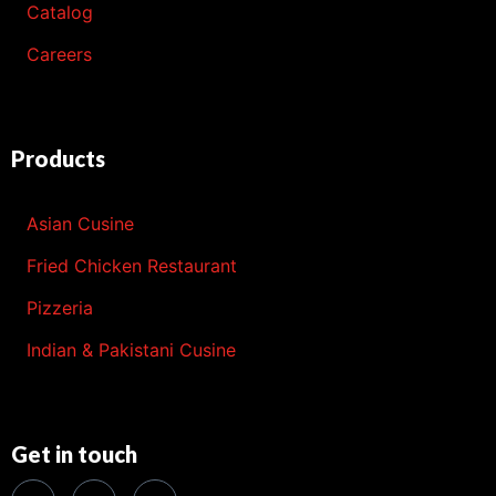
Catalog
Careers
Products
Asian Cusine
Fried Chicken Restaurant
Pizzeria
Indian & Pakistani Cusine
Get in touch