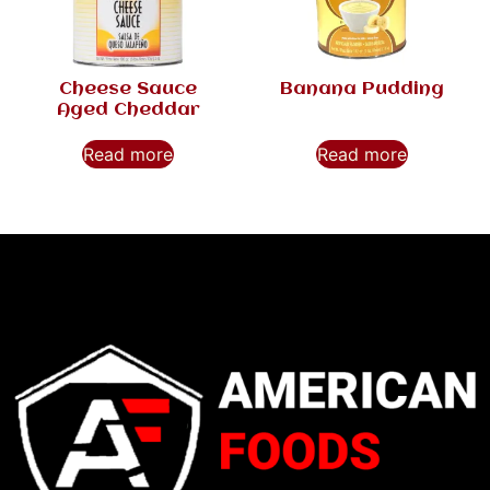
Cheese Sauce
Banana Pudding
Aged Cheddar
Read more
Read more