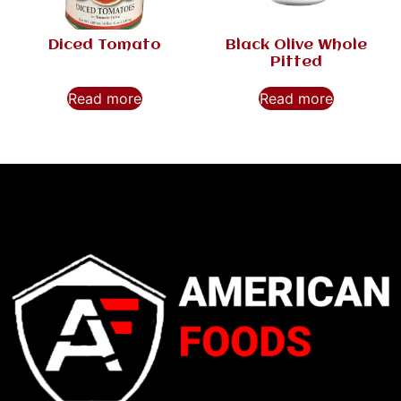
Diced Tomato
Black Olive Whole
Pitted
Read more
Read more