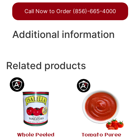
Call Now to Order (856)-665-4000
Additional information
Related products
Whole Peeled
Tomato Puree