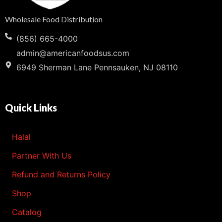
Wholesale Food Distribution
(856) 665-4000
admin@americanfoodsus.com
6949 Sherman Lane Pennsauken, NJ 08110
Quick Links
Halal
Partner With Us
Refund and Returns Policy
Shop
Catalog