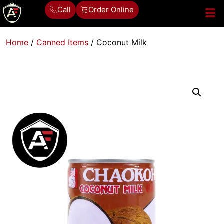
Call
Order Online
Home
/
Canned Items
/ Coconut Milk