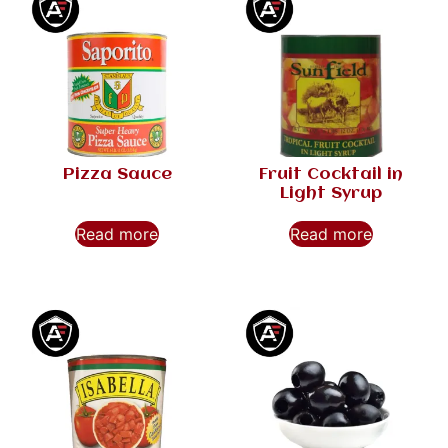
Pizza Sauce
Fruit Cocktail in
Light Syrup
Read more
Read more