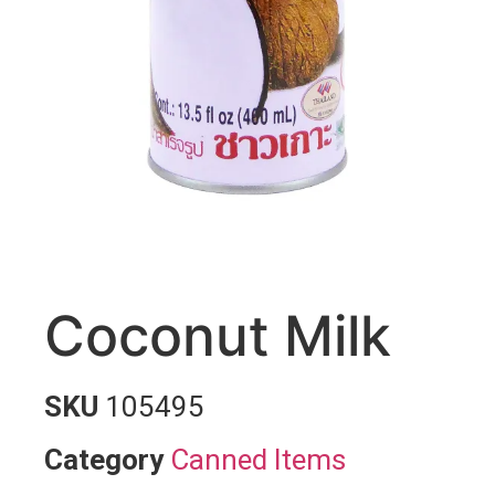
Coconut Milk
SKU
105495
Category
Canned Items