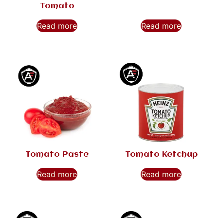
Tomato
Read more
Read more
Tomato Paste
Tomato Ketchup
Read more
Read more