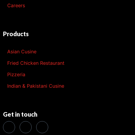
Careers
Products
Asian Cusine
Fried Chicken Restaurant
Pizzeria
Indian & Pakistani Cusine
Get in touch