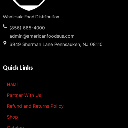
Wholesale Food Distribution
(856) 665-4000
admin@americanfoodsus.com
6949 Sherman Lane Pennsauken, NJ 08110
Quick Links
Halal
Partner With Us
Refund and Returns Policy
Shop
Catalog