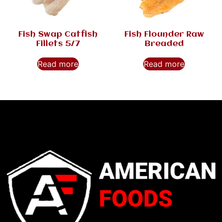
Fish Swap Catfish
Fish Flounder Raw
Fillets 5/7
Breaded
Read more
Read more