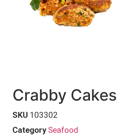
Crabby Cakes
SKU
103302
Category
Seafood