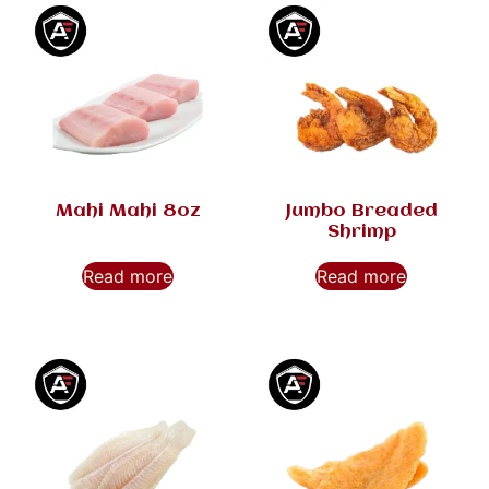
Mahi Mahi 8oz
Jumbo Breaded
Shrimp
Read more
Read more