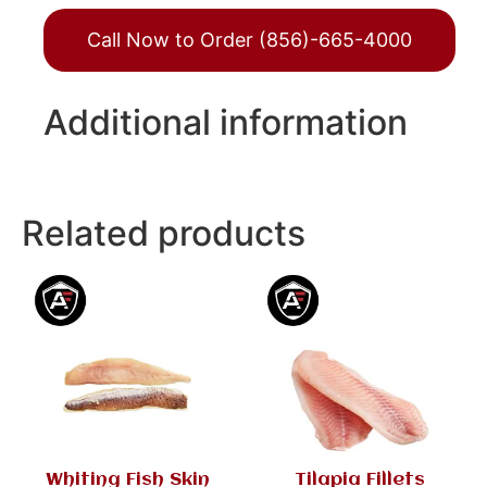
Call Now to Order (856)-665-4000
Additional information
Related products
Whiting Fish Skin
Tilapia Fillets