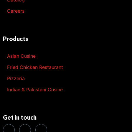
Careers
Products
Asian Cusine
Fried Chicken Restaurant
Pizzeria
Indian & Pakistani Cusine
Get in touch