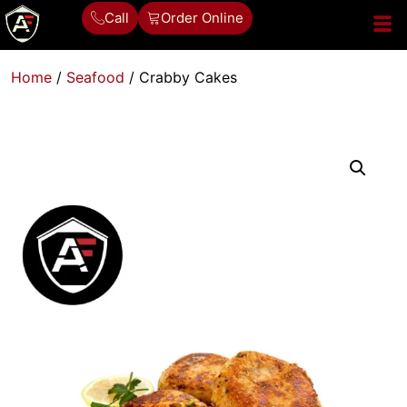
Call
Order Online
Home
/
Seafood
/ Crabby Cakes