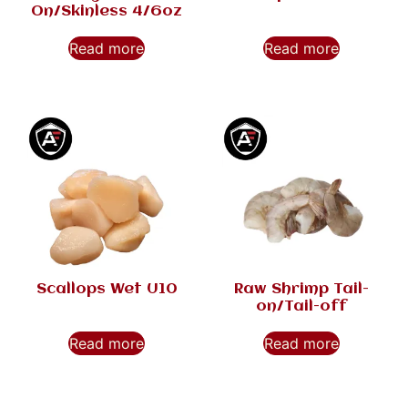
On/Skinless 4/6oz
Read more
Read more
Scallops Wet U10
Raw Shrimp Tail-
on/Tail-off
Read more
Read more