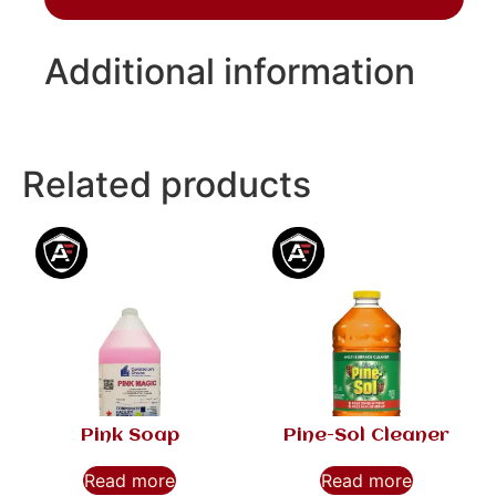
Additional information
Related products
Pink Soap
Pine-Sol Cleaner
Read more
Read more