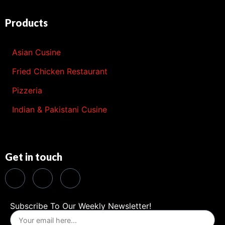
Products
Asian Cusine
Fried Chicken Restaurant
Pizzeria
Indian & Pakistani Cusine
Get in touch
Subscribe To Our Weekly Newsletter!