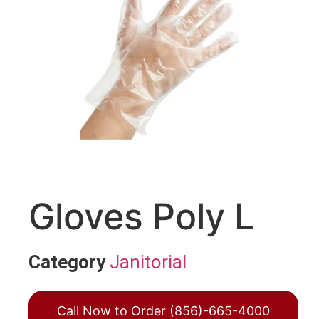
Gloves Poly L
Category
Janitorial
Call Now to Order (856)-665-4000