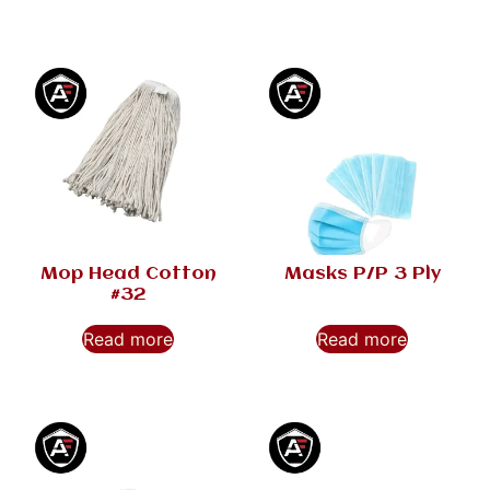
Mop Head Cotton
Masks P/P 3 Ply
#32
Read more
Read more