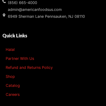
(856) 665-4000
admin@americanfoodsus.com
6949 Sherman Lane Pennsauken, NJ 08110
Quick Links
Halal
Partner With Us
Refund and Returns Policy
Shop
Catalog
Careers