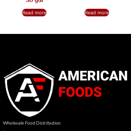
30 gal
Read more
Read more
Wholesale Food Distribution