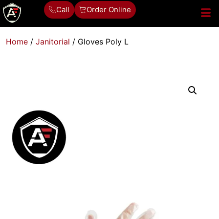
Call
Order Online
Home
/
Janitorial
/ Gloves Poly L