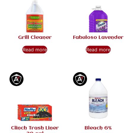
Grill Cleaner
Fabuloso Lavender
Read more
Read more
Clinch Trash Liner
Bleach 6%