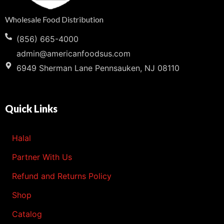
Wholesale Food Distribution
(856) 665-4000
admin@americanfoodsus.com
6949 Sherman Lane Pennsauken, NJ 08110
Quick Links
Halal
Partner With Us
Refund and Returns Policy
Shop
Catalog