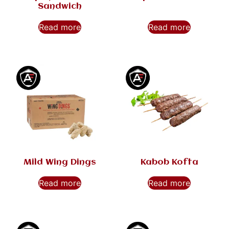
Sandwich
Read more
Read more
Mild Wing Dings
Kabob Kofta
Read more
Read more