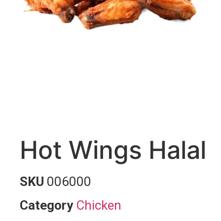
Hot Wings Halal
SKU
006000
Category
Chicken