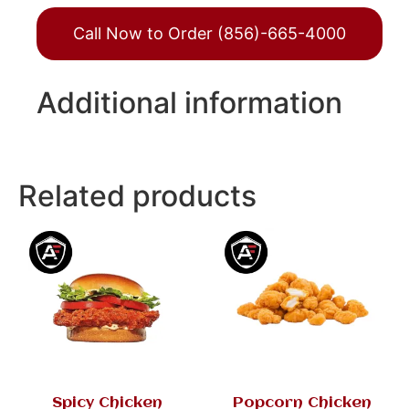
Call Now to Order (856)-665-4000
Additional information
Related products
Spicy Chicken
Popcorn Chicken