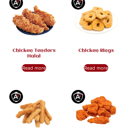
Chicken Tenders
Chicken Rings
Halal
Read more
Read more