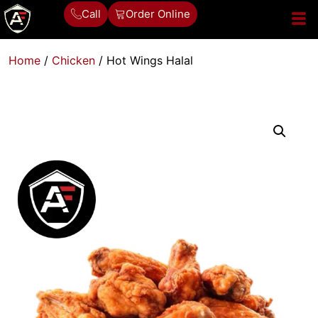
Call
Order Online
Home
/
Chicken
/ Hot Wings Halal