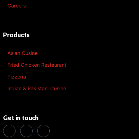
Careers
Products
Asian Cusine
Fried Chicken Restaurant
Pizzeria
Indian & Pakistani Cusine
Get in touch