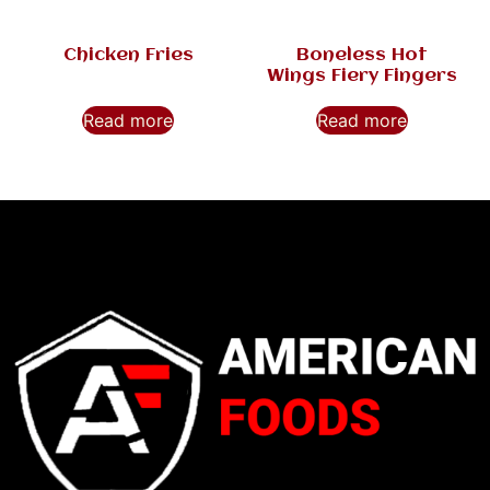
Chicken Fries
Boneless Hot
Wings Fiery Fingers
Read more
Read more