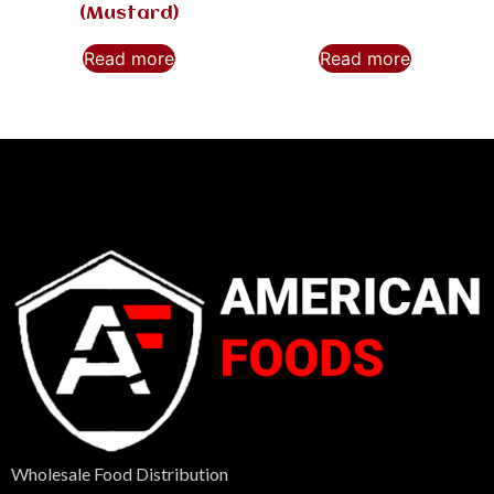
(Mustard)
Read more
Read more
Wholesale Food Distribution