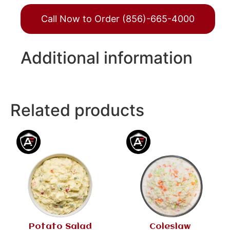
Call Now to Order (856)-665-4000
Additional information
Related products
Potato Salad
Coleslaw