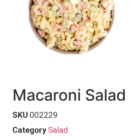
Macaroni Salad
SKU
002229
Category
Salad