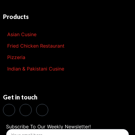
Products
Asian Cusine
Fried Chicken Restaurant
Pizzeria
Indian & Pakistani Cusine
Get in touch
Subscribe To Our Weekly Newsletter!