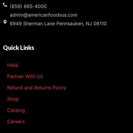
(856) 665-4000
admin@americanfoodsus.com
6949 Sherman Lane Pennsauken, NJ 08110
Quick Links
Halal
Partner With Us
Refund and Returns Policy
Shop
Catalog
Careers