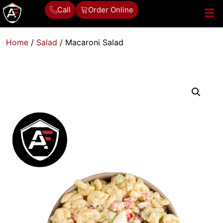
Call
Order Online
Home
/
Salad
/ Macaroni Salad