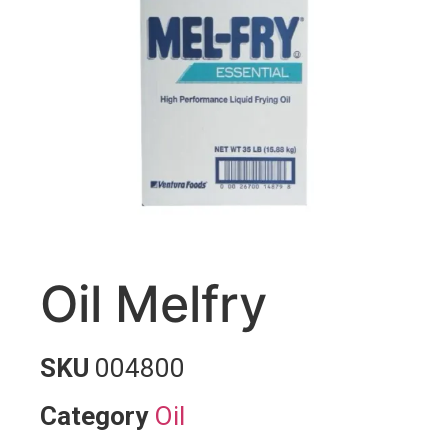
Oil Melfry
SKU
004800
Category
Oil