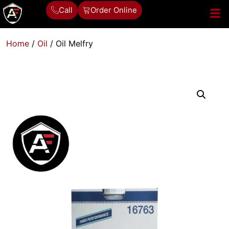
Call
Order Online
Home
/
Oil
/ Oil Melfry