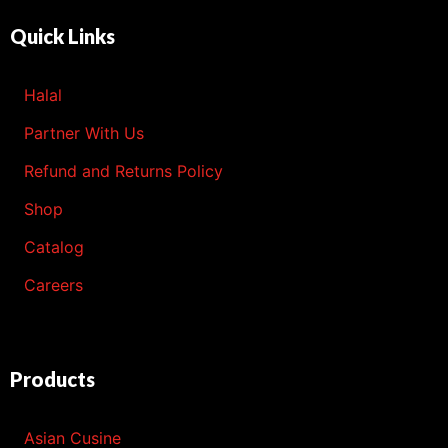
Quick Links
Halal
Partner With Us
Refund and Returns Policy
Shop
Catalog
Careers
Products
Asian Cusine