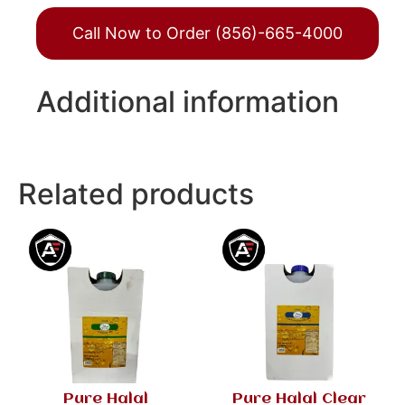
Call Now to Order (856)-665-4000
Additional information
Related products
Pure Halal
Pure Halal Clear