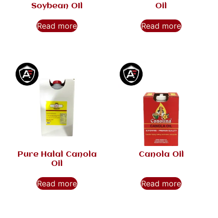
Soybean OIl
Oil
Read more
Read more
Pure Halal Canola
Canola Oil
Oil
Read more
Read more