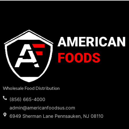
Wholesale Food Distribution
(856) 665-4000
admin@americanfoodsus.com
6949 Sherman Lane Pennsauken, NJ 08110