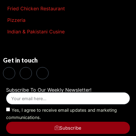
Fried Chicken Restaurant
Pizzeria
Indian & Pakistani Cusine
Get in touch
Subscribe To Our Weekly Newsletter!
Yes, I agree to receive email updates and marketing
communications.
Subscribe