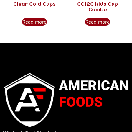
Clear Cold Cups
CC12C Kids Cup
Combo
Read more
Read more