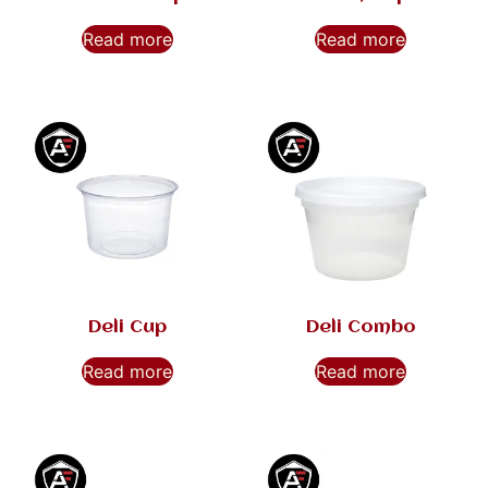
Read more
Read more
Deli Cup
Deli Combo
Read more
Read more