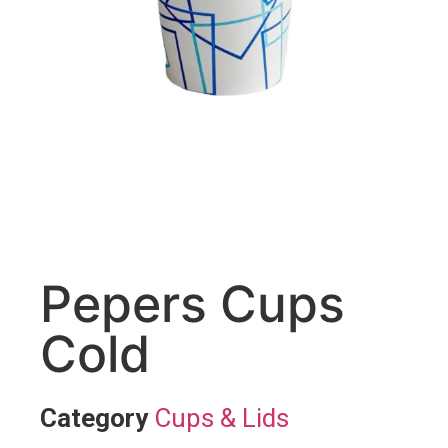
Pepers Cups
Cold
Category
Cups & Lids