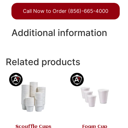
Call Now to Order (856)-665-4000
Additional information
Related products
Scouffle Cups
Foam Cup