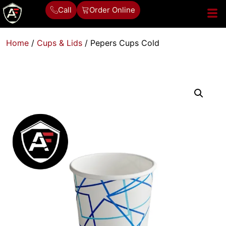
Call
Order Online
Home
/
Cups & Lids
/ Pepers Cups Cold