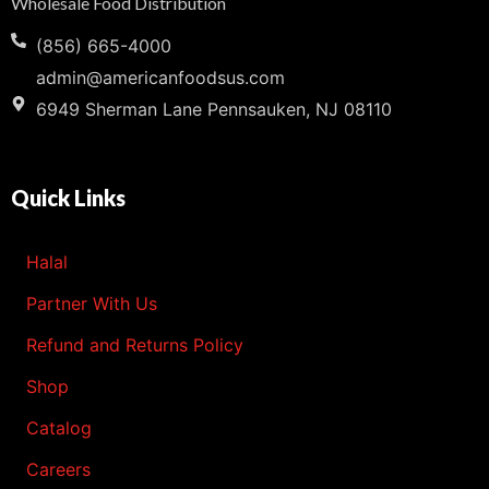
Wholesale Food Distribution
(856) 665-4000
admin@americanfoodsus.com
6949 Sherman Lane Pennsauken, NJ 08110
Quick Links
Halal
Partner With Us
Refund and Returns Policy
Shop
Catalog
Careers