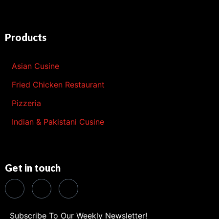
Products
Asian Cusine
Fried Chicken Restaurant
Pizzeria
Indian & Pakistani Cusine
Get in touch
Subscribe To Our Weekly Newsletter!