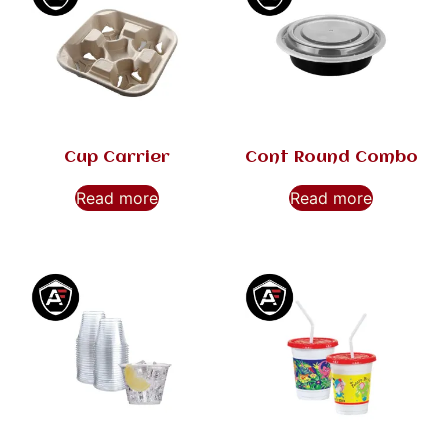
Cup Carrier
Cont Round Combo
Read more
Read more