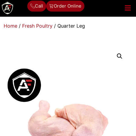
Call
Order Online
Home
/
Fresh Poultry
/ Quarter Leg