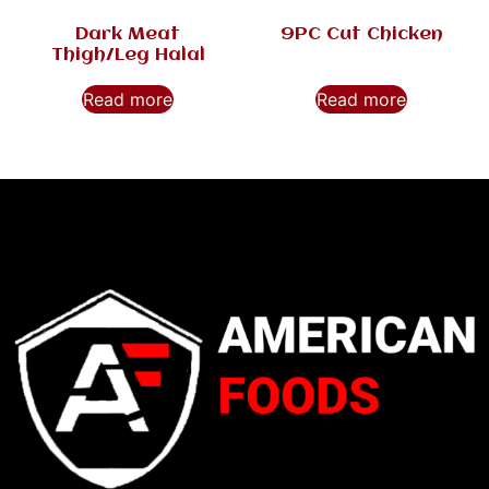
Dark Meat
9PC Cut Chicken
Thigh/Leg Halal
Read more
Read more