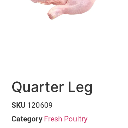
Quarter Leg
SKU
120609
Category
Fresh Poultry