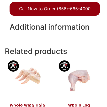
Call Now to Order (856)-665-4000
Additional information
Related products
Whole Wing Halal
Whole Leg