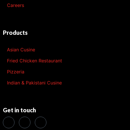
Careers
Products
Asian Cusine
Fried Chicken Restaurant
Pizzeria
Indian & Pakistani Cusine
Get in touch