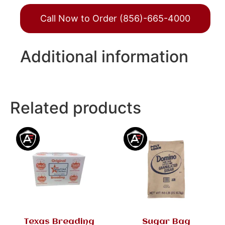
Call Now to Order (856)-665-4000
Additional information
Related products
Texas Breading
Sugar Bag