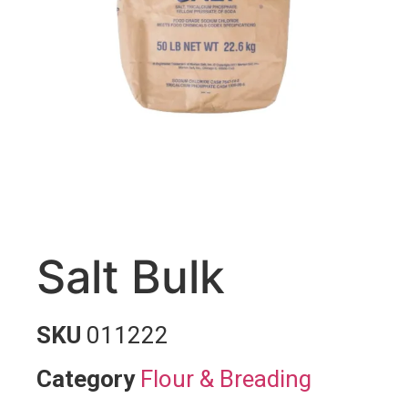
Salt Bulk
SKU
011222
Category
Flour & Breading