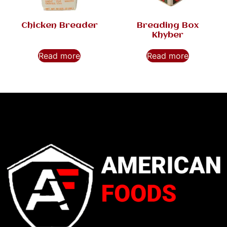
Chicken Breader
Breading Box
Khyber
Read more
Read more