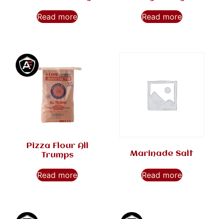
Read more
Read more
Pizza Flour All
Marinade Salt
Trumps
Read more
Read more