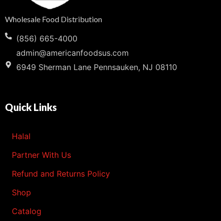
Wholesale Food Distribution
(856) 665-4000
admin@americanfoodsus.com
6949 Sherman Lane Pennsauken, NJ 08110
Quick Links
Halal
Partner With Us
Refund and Returns Policy
Shop
Catalog