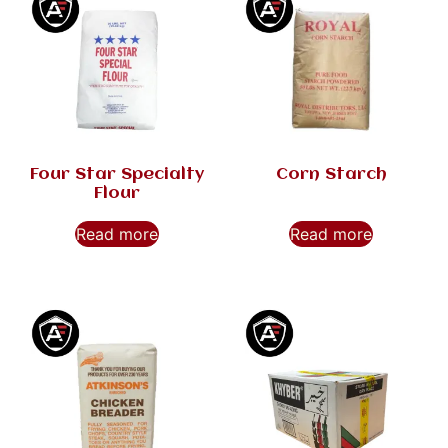
Four Star Specialty
Corn Starch
Flour
Read more
Read more