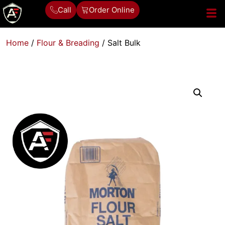
Call
Order Online
Home
/
Flour & Breading
/ Salt Bulk