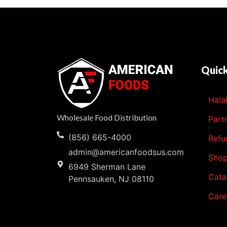
Quick
Hala
Wholesale Food Distribution
Part
(856) 665-4000
Refu
admin@americanfoodsus.com
Sho
6949 Sherman Lane
Cata
Pennsauken, NJ 08110
Care