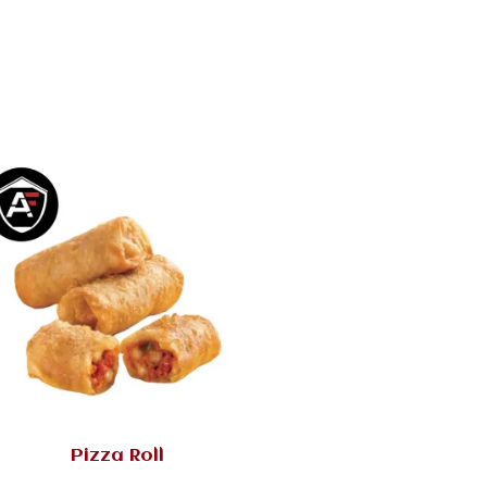
Pizza Roll