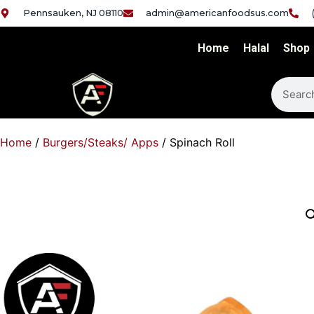
Pennsauken, NJ 08110
admin@americanfoodsus.com
Home
Halal
Shop
Home
/
Burgers/Steaks/ Apps
/ Spinach Roll