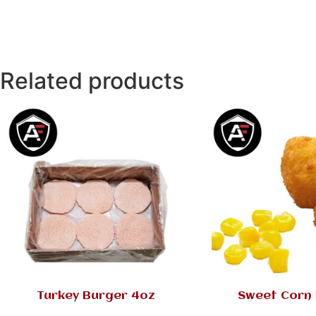
Related products
Turkey Burger 4oz
Sweet Corn