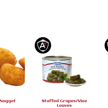
 Nugget
Stuffed Grapes/Vine
Leaves