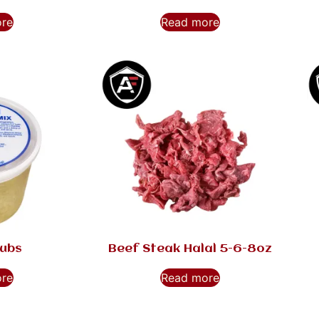
ore
Read more
Tubs
Beef Steak Halal 5-6-8oz
ore
Read more