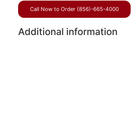
Call Now to Order (856)-665-4000
Additional information