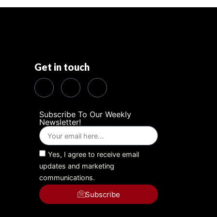
Get in touch
Subscribe To Our Weekly
Newsletter!
Yes, I agree to receive email
updates and marketing
communications.
Subscribe
Alternative: