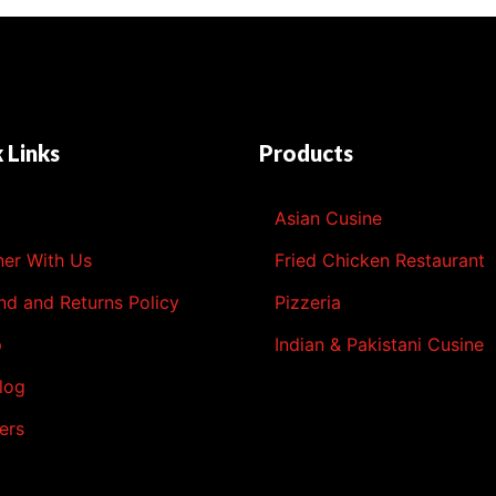
 Links
Products
l
Asian Cusine
ner With Us
Fried Chicken Restaurant
nd and Returns Policy
Pizzeria
p
Indian & Pakistani Cusine
log
ers