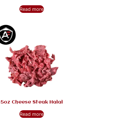
Read more
5oz Cheese Steak Halal
Read more