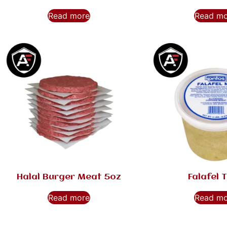
Read more
Read m
Halal Burger Meat 5oz
Falafel 
Read more
Read m