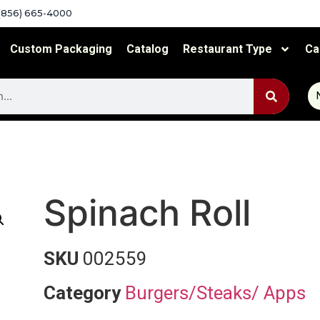
(856) 665-4000
Custom Packaging
Catalog
Restaurant Type
Ca
Spinach Roll
SKU
002559
Category
Burgers/Steaks/ Apps