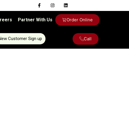
reers
Partner With Us
Order Online
Call
New Customer Sign up