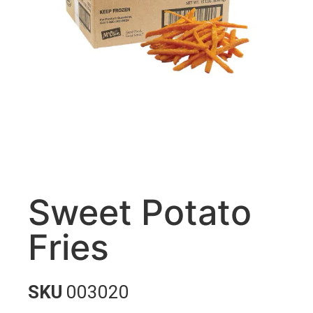
Sweet Potato
Fries
SKU
003020