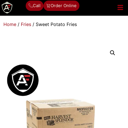
Call
Order Online
Home
/
Fries
/ Sweet Potato Fries