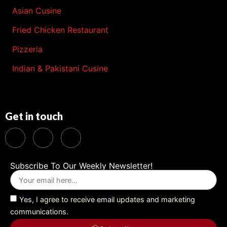
Asian Cusine
Fried Chicken Restaurant
Pizzeria
Indian & Pakistani Cusine
Get in touch
Subscribe To Our Weekly Newsletter!
Yes, I agree to receive email updates and marketing
communications.