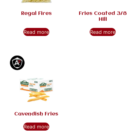
Regal Fires
Fries Coated 3/8
Hill
Read more
Read more
Cavendish Fries
Read more