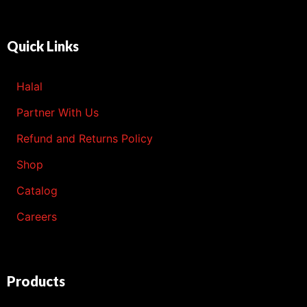
Quick Links
Halal
Partner With Us
Refund and Returns Policy
Shop
Catalog
Careers
Products