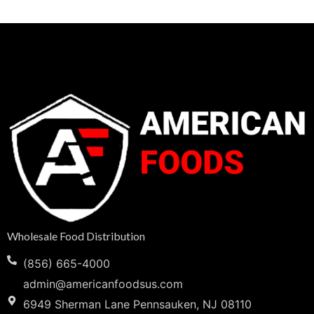
Wholesale Food Distribution
(856) 665-4000
admin@americanfoodsus.com
6949 Sherman Lane Pennsauken, NJ 08110