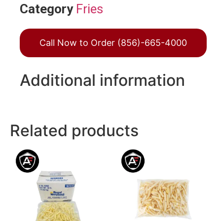
Category
Fries
Call Now to Order (856)-665-4000
Additional information
Related products