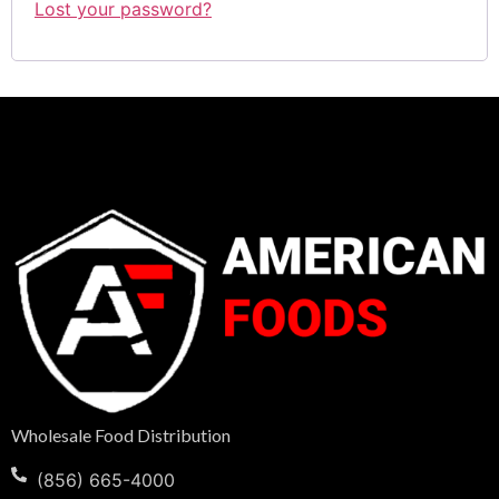
Lost your password?
Wholesale Food Distribution
(856) 665-4000