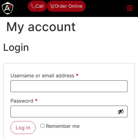
Call
Order Online
My account
Login
Username or email address
*
Password
*
Alternative:
Remember me
Log in