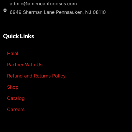
admin@americanfoodsus.com
6949 Sherman Lane Pennsauken, NJ 08110
Quick Links
Halal
Partner With Us
Refund and Returns Policy
Shop
Catalog
Careers