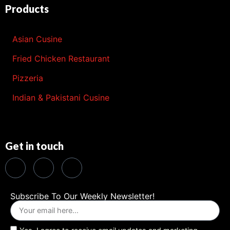
Products
Asian Cusine
Fried Chicken Restaurant
Pizzeria
Indian & Pakistani Cusine
Get in touch
Subscribe To Our Weekly Newsletter!
Yes, I agree to receive email updates and marketing