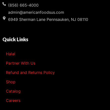
(856) 665-4000
admin@americanfoodsus.com
6949 Sherman Lane Pennsauken, NJ 08110
Quick Links
Halal
Partner With Us
Refund and Returns Policy
Shop
Catalog
Careers