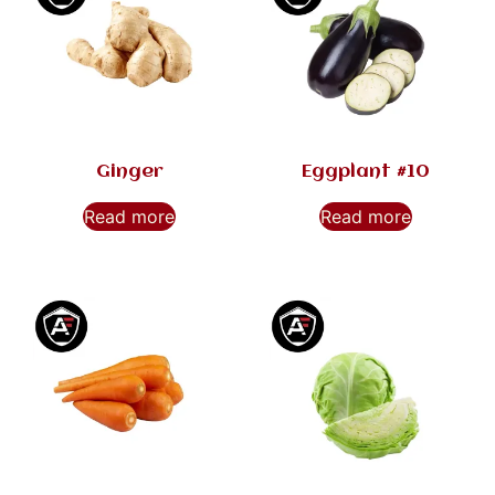
Ginger
Eggplant #10
Read more
Read more