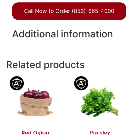
Call Now to Order (856)-665-4000
Additional information
Related products
Red Onion
Parsley