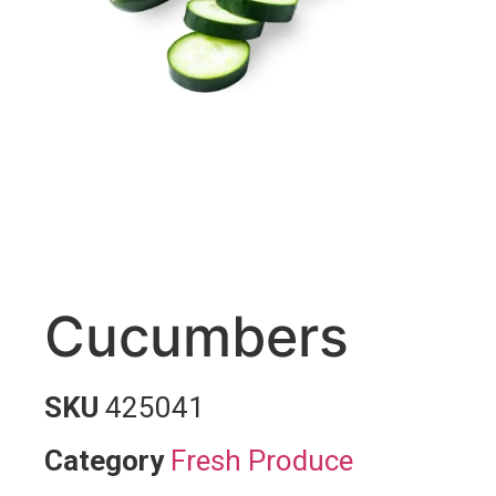
Cucumbers
SKU
425041
Category
Fresh Produce