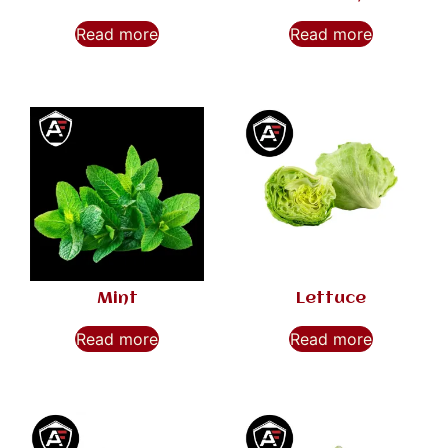
Read more
Read more
Mint
Lettuce
Read more
Read more