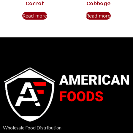
Carrot
Cabbage
Read more
Read more
Wholesale Food Distribution