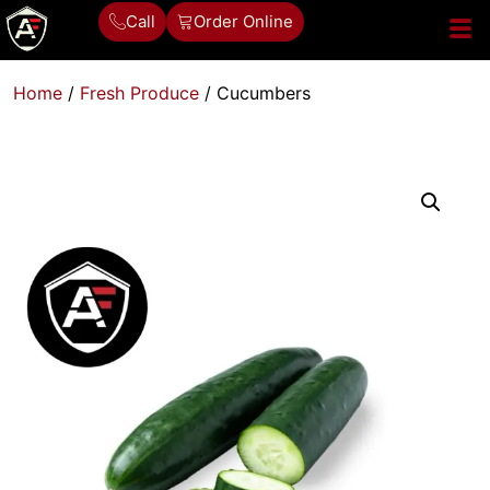
Call
Order Online
Home
/
Fresh Produce
/ Cucumbers