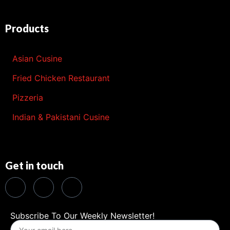
Products
Asian Cusine
Fried Chicken Restaurant
Pizzeria
Indian & Pakistani Cusine
Get in touch
Subscribe To Our Weekly Newsletter!