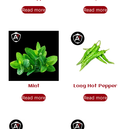
Read more
Read more
Mint
Long Hot Pepper
Read more
Read more