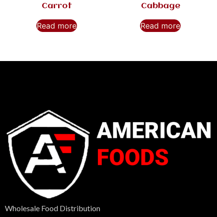
Carrot
Cabbage
Read more
Read more
Wholesale Food Distribution