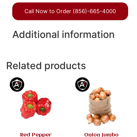
Call Now to Order (856)-665-4000
Additional information
Related products
Red Pepper
Onion Jumbo