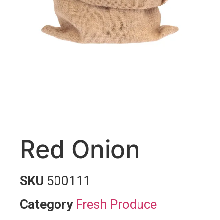
Red Onion
SKU
500111
Category
Fresh Produce