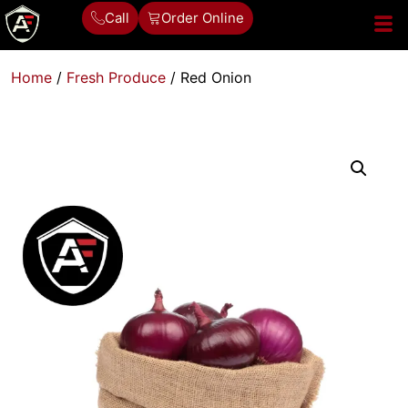
Call
Order Online
Home
/
Fresh Produce
/ Red Onion