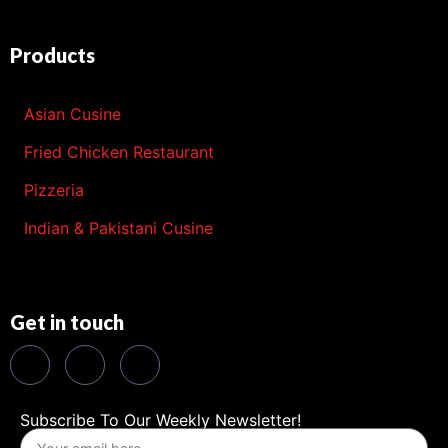
Products
Asian Cusine
Fried Chicken Restaurant
Pizzeria
Indian & Pakistani Cusine
Get in touch
Subscribe To Our Weekly Newsletter!