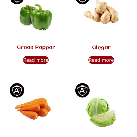
Green Pepper
Ginger
Read more
Read more