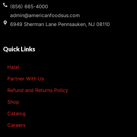
(856) 665-4000
admin@americanfoodsus.com
6949 Sherman Lane Pennsauken, NJ 08110
Quick Links
Halal
Partner With Us
Refund and Returns Policy
Shop
Catalog
Careers