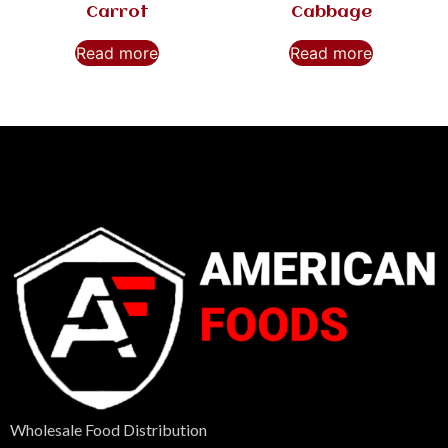
Carrot
Cabbage
Read more
Read more
Wholesale Food Distribution