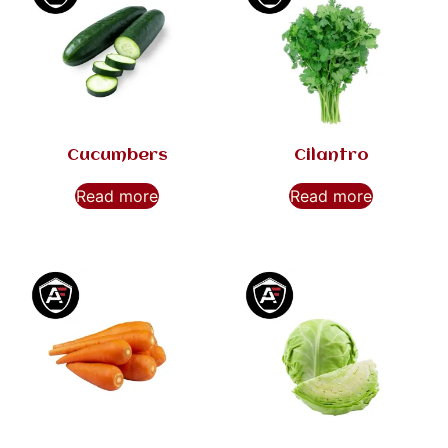
Cucumbers
Cilantro
Read more
Read more