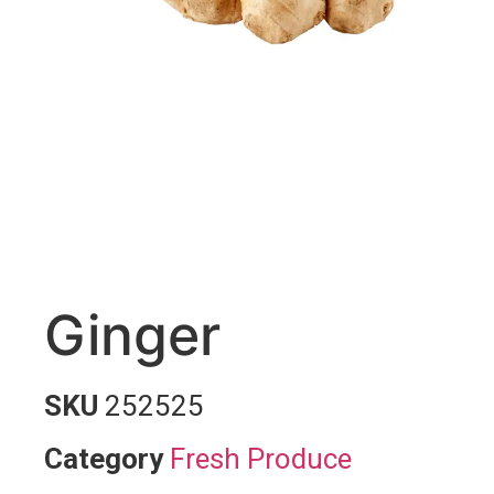
Ginger
SKU
252525
Category
Fresh Produce