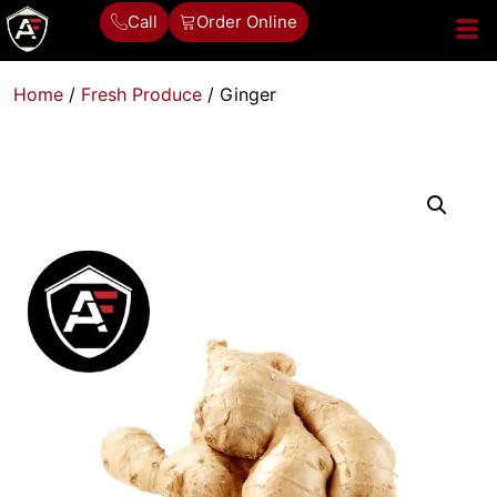
Call
Order Online
Home
/
Fresh Produce
/ Ginger