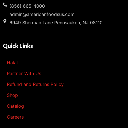
(856) 665-4000
admin@americanfoodsus.com
6949 Sherman Lane Pennsauken, NJ 08110
Quick Links
Halal
Partner With Us
Refund and Returns Policy
Shop
Catalog
Careers