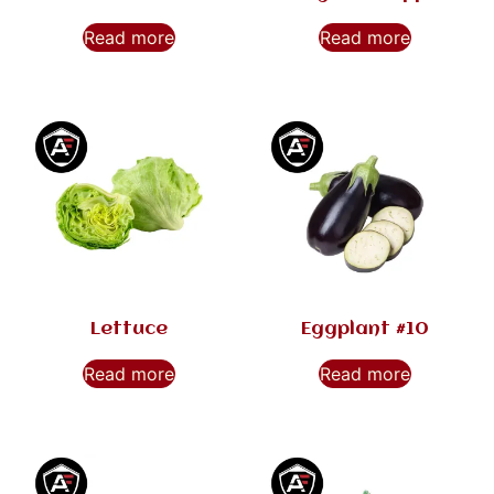
Read more
Read more
Lettuce
Eggplant #10
Read more
Read more