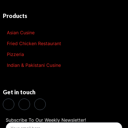
Products
Asian Cusine
Fried Chicken Restaurant
Pizzeria
Indian & Pakistani Cusine
Get in touch
Subscribe To Our Weekly Newsletter!