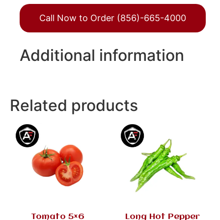
Call Now to Order (856)-665-4000
Additional information
Related products
Tomato 5×6
Long Hot Pepper