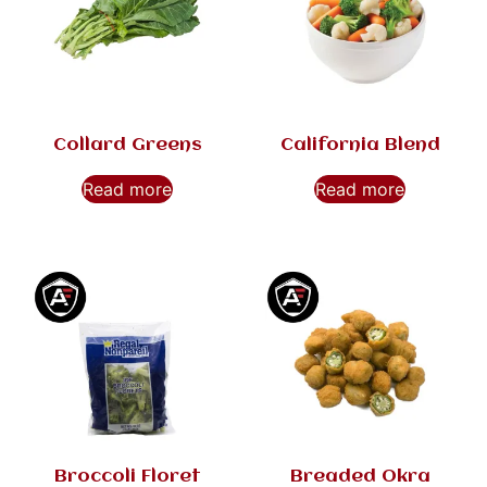
Collard Greens
California Blend
Read more
Read more
Broccoli Floret
Breaded Okra