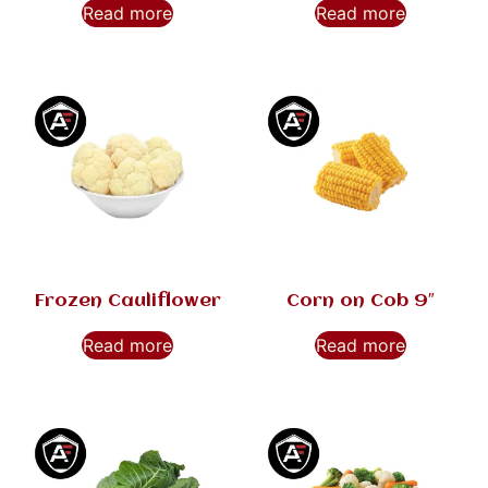
Read more
Read more
Frozen Cauliflower
Corn on Cob 9″
Read more
Read more