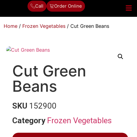
Call
Order Online
Home
/
Frozen Vegetables
/ Cut Green Beans
Cut Green
Beans
SKU
152900
Category
Frozen Vegetables