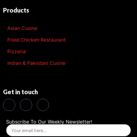
Products
Asian Cusine
Fried Chicken Restaurant
Pizzeria
Indian & Pakistani Cusine
Get in touch
Subscribe To Our Weekly Newsletter!