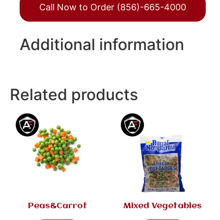
Call Now to Order (856)-665-4000
Additional information
Related products
Peas&Carrot
Mixed Vegetables