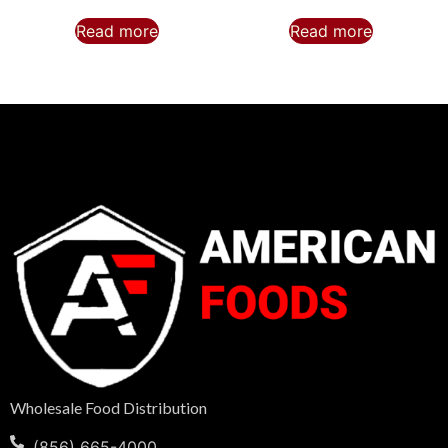
Read more
Read more
Wholesale Food Distribution
(856) 665-4000