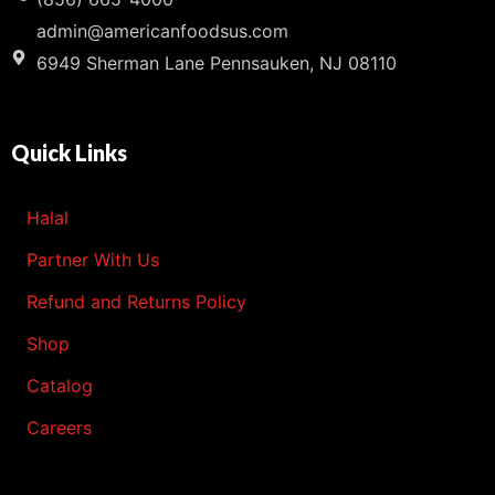
admin@americanfoodsus.com
6949 Sherman Lane Pennsauken, NJ 08110
Quick Links
Halal
Partner With Us
Refund and Returns Policy
Shop
Catalog
Careers