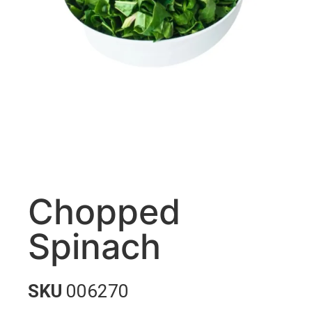
Chopped
Spinach
SKU
006270