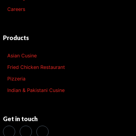
Careers
Products
Asian Cusine
Fried Chicken Restaurant
Pizzeria
Indian & Pakistani Cusine
Get in touch