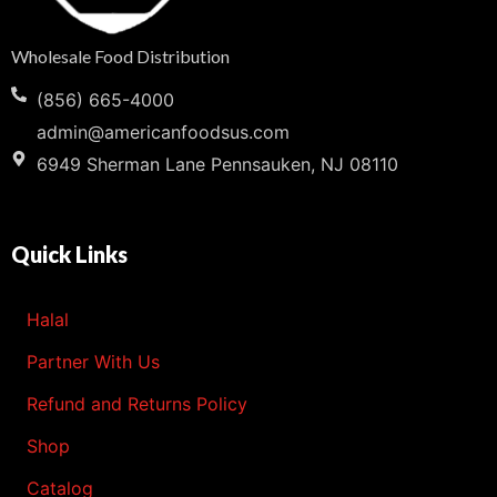
Wholesale Food Distribution
(856) 665-4000
admin@americanfoodsus.com
6949 Sherman Lane Pennsauken, NJ 08110
Quick Links
Halal
Partner With Us
Refund and Returns Policy
Shop
Catalog