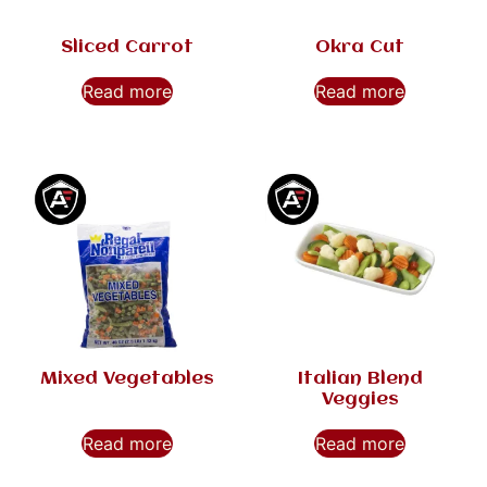
Sliced Carrot
Okra Cut
Read more
Read more
Mixed Vegetables
Italian Blend
Veggies
Read more
Read more