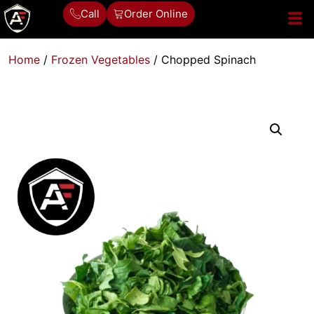
Call
Order Online
Home
/
Frozen Vegetables
/ Chopped Spinach