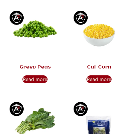
Green Peas
Cut Corn
Read more
Read more