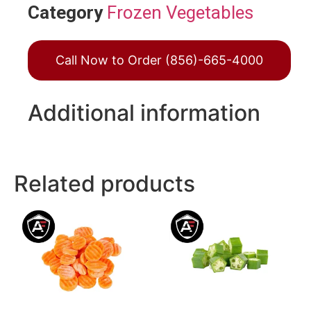
Category
Frozen Vegetables
Call Now to Order (856)-665-4000
Additional information
Related products