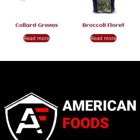
Collard Greens
Broccoli Floret
Read more
Read more