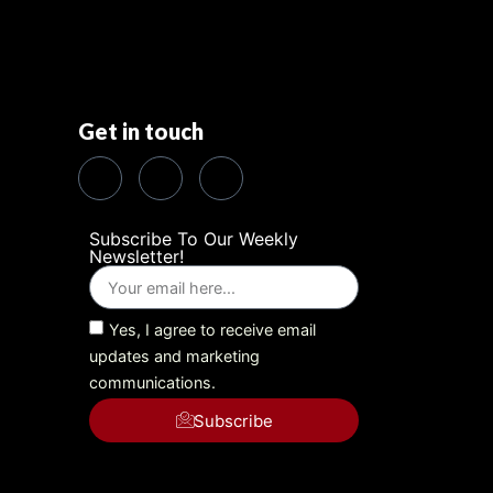
Get in touch
Subscribe To Our Weekly
Newsletter!
Yes, I agree to receive email
updates and marketing
communications.
Subscribe
Alternative: