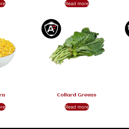
ore
Read more
rn
Collard Greens
ore
Read more