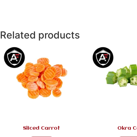
Related products
Sliced Carrot
Okra C