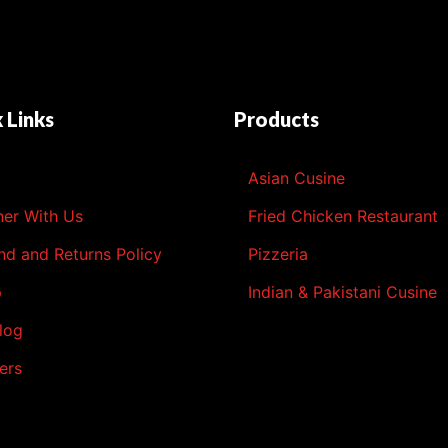
 Links
Products
l
Asian Cusine
ner With Us
Fried Chicken Restaurant
nd and Returns Policy
Pizzeria
p
Indian & Pakistani Cusine
log
ers