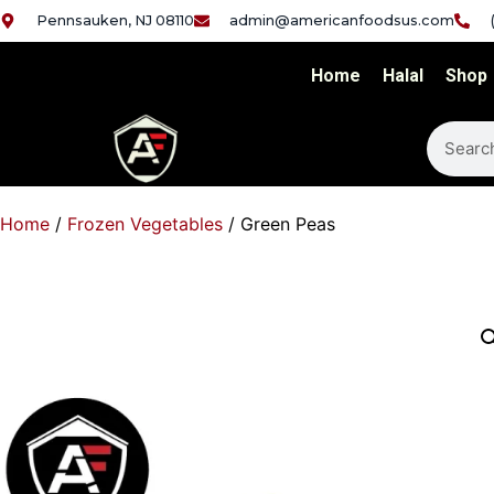
Pennsauken, NJ 08110
admin@americanfoodsus.com
Home
Halal
Shop
Home
/
Frozen Vegetables
/ Green Peas