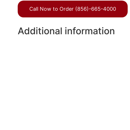
Call Now to Order (856)-665-4000
Additional information