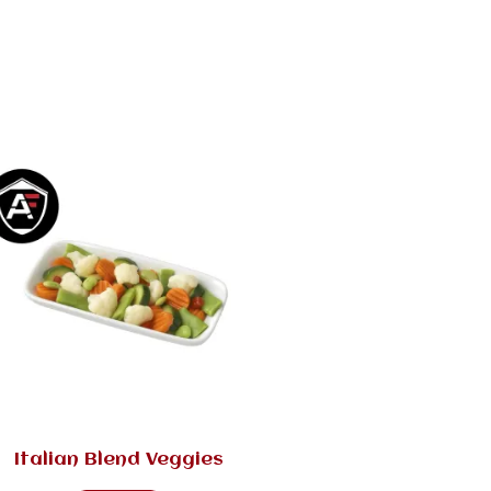
Italian Blend Veggies