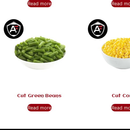
Read more
Read m
Cut Green Beans
Cut Co
Read more
Read m