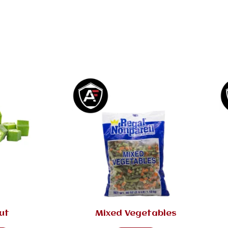
ut
Mixed Vegetables