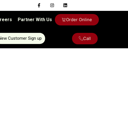
reers
Partner With Us
Order Online
Call
New Customer Sign up