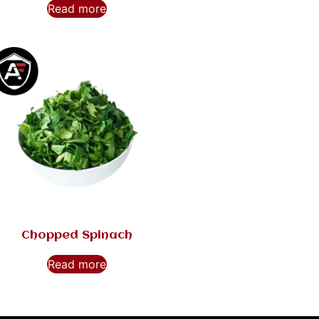
Read more
Chopped Spinach
Read more