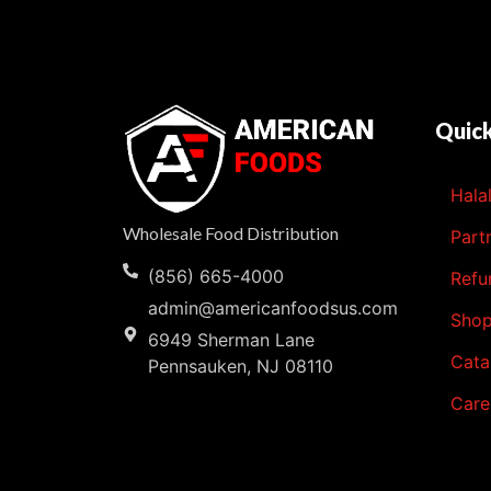
Quick
Hala
Wholesale Food Distribution
Part
(856) 665-4000
Refu
admin@americanfoodsus.com
Sho
6949 Sherman Lane
Cata
Pennsauken, NJ 08110
Care