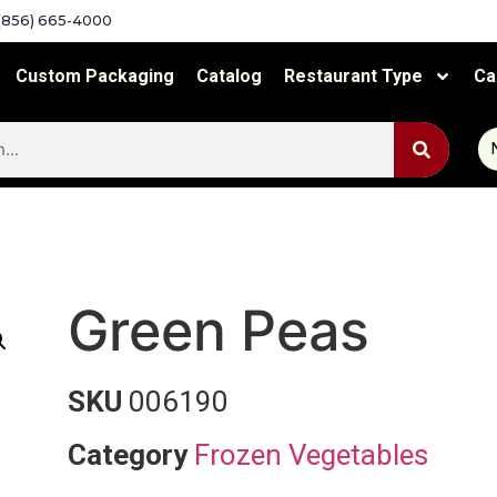
(856) 665-4000
Custom Packaging
Catalog
Restaurant Type
Ca
Green Peas
SKU
006190
Category
Frozen Vegetables