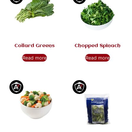
Collard Greens
Chopped Spinach
Read more
Read more