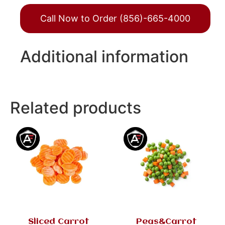
Call Now to Order (856)-665-4000
Additional information
Related products
Sliced Carrot
Peas&Carrot