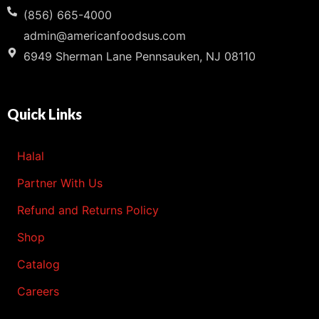
(856) 665-4000
admin@americanfoodsus.com
6949 Sherman Lane Pennsauken, NJ 08110
Quick Links
Halal
Partner With Us
Refund and Returns Policy
Shop
Catalog
Careers