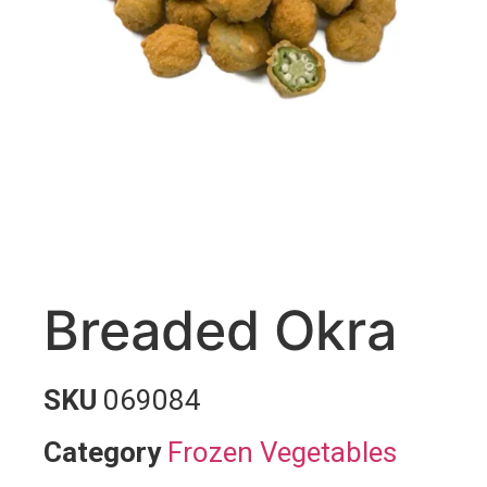
Breaded Okra
SKU
069084
Category
Frozen Vegetables