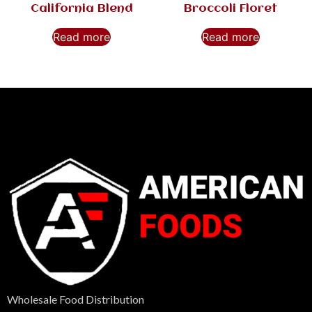
California Blend
Broccoli Floret
Read more
Read more
Wholesale Food Distribution