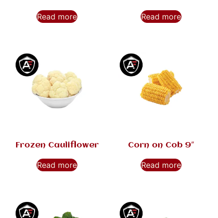
Read more
Read more
Frozen Cauliflower
Corn on Cob 9″
Read more
Read more