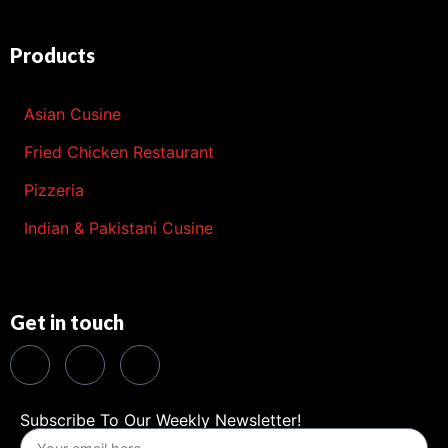
Products
Asian Cusine
Fried Chicken Restaurant
Pizzeria
Indian & Pakistani Cusine
Get in touch
Subscribe To Our Weekly Newsletter!