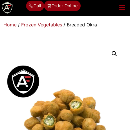
Call
Order Online
Home
/
Frozen Vegetables
/ Breaded Okra