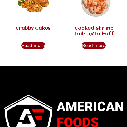
Crabby Cakes
Cooked Shrimp
Tail-on/Tail-off
Read more
Read more