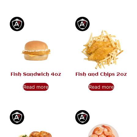
Fish Sandwich 4oz
Fish and Chips 2oz
Read more
Read more