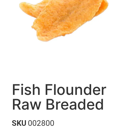
Fish Flounder
Raw Breaded
SKU
002800