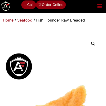
Call
Order Online
Home
/
Seafood
/ Fish Flounder Raw Breaded