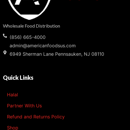
Wholesale Food Distribution
(856) 665-4000
admin@americanfoodsus.com
6949 Sherman Lane Pennsauken, NJ 08110
Quick Links
Halal
Partner With Us
Refund and Returns Policy
Shop