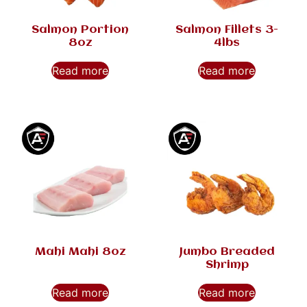
Salmon Portion
Salmon Fillets 3-
8oz
4lbs
Read more
Read more
Mahi Mahi 8oz
Jumbo Breaded
Shrimp
Read more
Read more