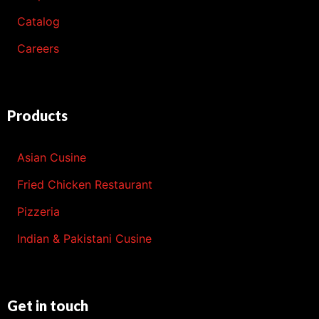
Catalog
Careers
Products
Asian Cusine
Fried Chicken Restaurant
Pizzeria
Indian & Pakistani Cusine
Get in touch