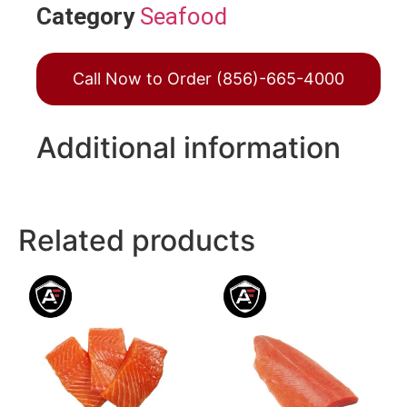
Category
Seafood
Call Now to Order (856)-665-4000
Additional information
Related products