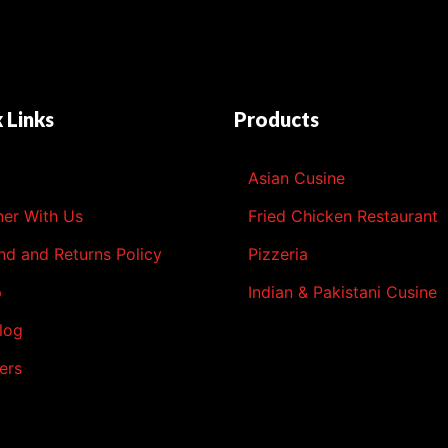
 Links
Products
l
Asian Cusine
ner With Us
Fried Chicken Restaurant
nd and Returns Policy
Pizzeria
p
Indian & Pakistani Cusine
log
ers