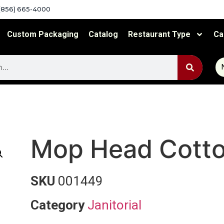
(856) 665-4000
Custom Packaging
Catalog
Restaurant Type
Ca
Mop Head Cott
SKU
001449
Category
Janitorial