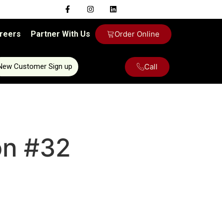
reers
Partner With Us
Order Online
Call
New Customer Sign up
on #32