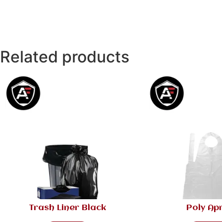
Related products
Trash Liner Black
Poly Ap