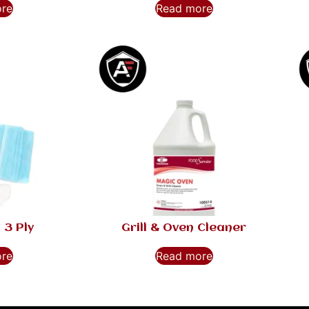
ore
Read more
 3 Ply
Grill & Oven Cleaner
ore
Read more