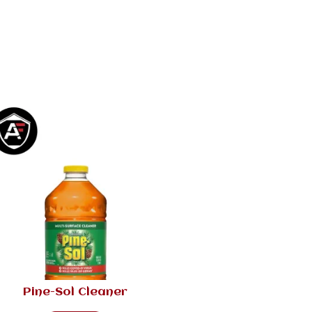
Pine-Sol Cleaner