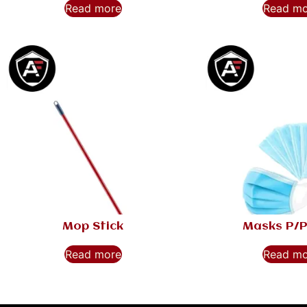
Read more
Read m
Mop Stick
Masks P/P
Read more
Read m