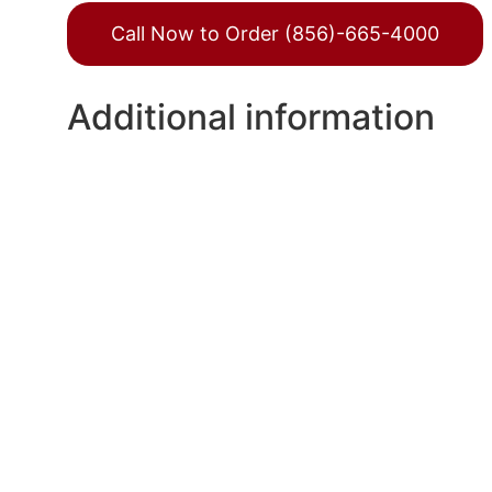
Call Now to Order (856)-665-4000
Additional information