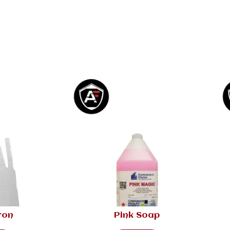
ron
Pink Soap