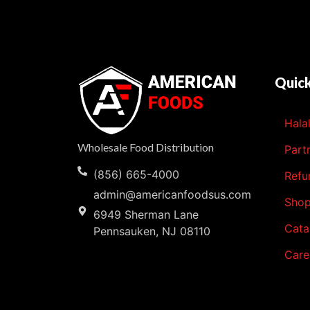
Quick
Hala
Wholesale Food Distribution
Part
(856) 665-4000
Refu
admin@americanfoodsus.com
Sho
6949 Sherman Lane
Cata
Pennsauken, NJ 08110
Care