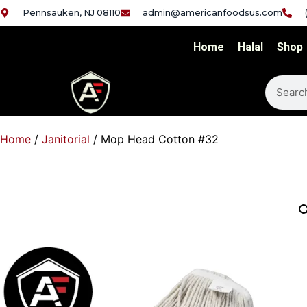
Pennsauken, NJ 08110
admin@americanfoodsus.com
Home
Halal
Shop
Home
/
Janitorial
/ Mop Head Cotton #32