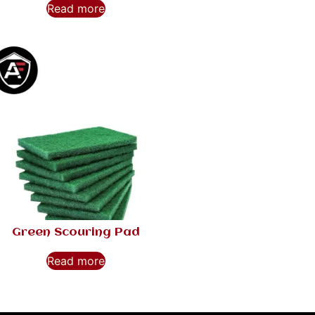
Read more
Green Scouring Pad
Read more