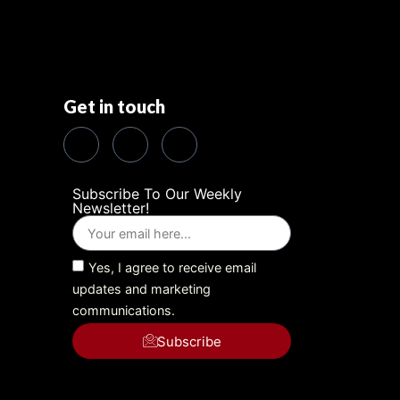
Get in touch
Subscribe To Our Weekly
Newsletter!
Yes, I agree to receive email
updates and marketing
communications.
Subscribe
Alternative: