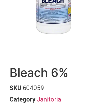
Bleach 6%
SKU
604059
Category
Janitorial