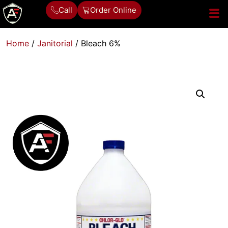
Call
Order Online
Home
/
Janitorial
/ Bleach 6%