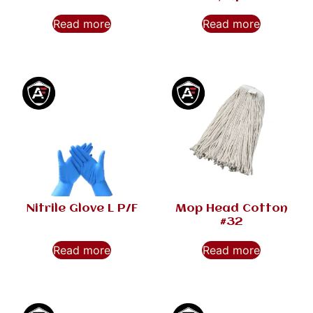
Read more
Read more
Nitrile Glove L P/F
Mop Head Cotton
#32
Read more
Read more