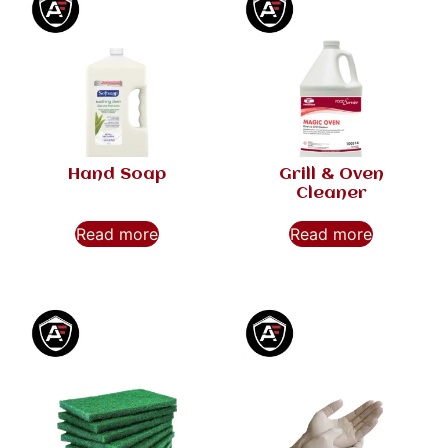
Hand Soap
Grill & Oven
Cleaner
Read more
Read more