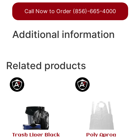
Call Now to Order (856)-665-4000
Additional information
Related products
Trash Liner Black
Poly Apron