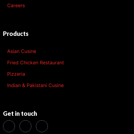
Careers
Products
Asian Cusine
Fried Chicken Restaurant
Pizzeria
Indian & Pakistani Cusine
Get in touch