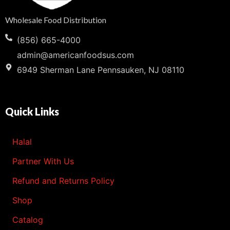
Wholesale Food Distribution
(856) 665-4000
admin@americanfoodsus.com
6949 Sherman Lane Pennsauken, NJ 08110
Quick Links
Halal
Partner With Us
Refund and Returns Policy
Shop
Catalog