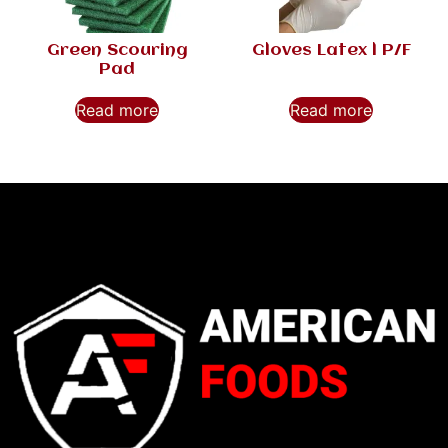
Green Scouring
Gloves Latex l P/F
Pad
Read more
Read more