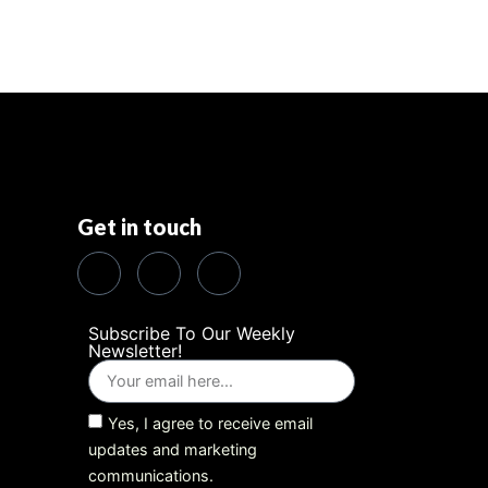
Get in touch
Subscribe To Our Weekly
Newsletter!
Yes, I agree to receive email
updates and marketing
communications.