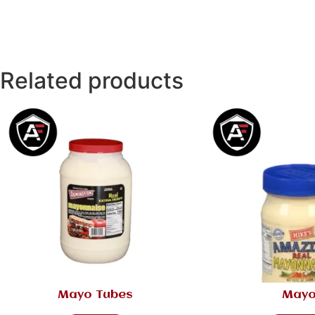
Related products
Mayo Tubes
May