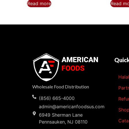
Read more
Read m
Quick
Hala
Wholesale Food Distribution
Part
(856) 665-4000
Refu
admin@americanfoodsus.com
Sho
6949 Sherman Lane
Cata
Pennsauken, NJ 08110