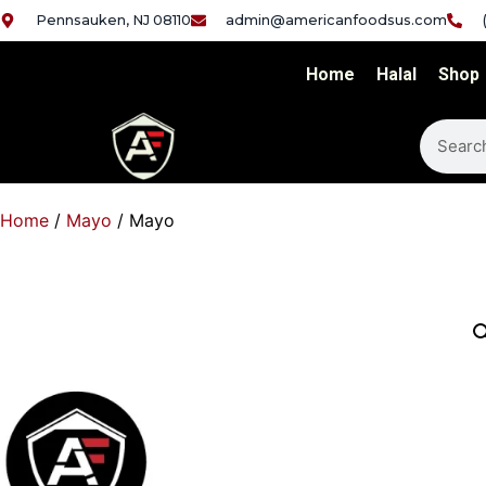
Pennsauken, NJ 08110
admin@americanfoodsus.com
Home
Halal
Shop
Home
/
Mayo
/ Mayo