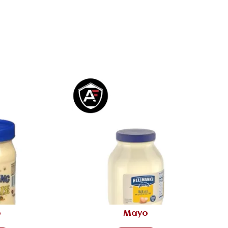
o
Mayo