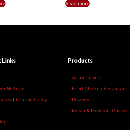
ore
Read more
 Links
Products
l
Asian Cusine
ner With Us
Fried Chicken Restaurant
nd and Returns Policy
Pizzeria
p
Indian & Pakistani Cusine
log