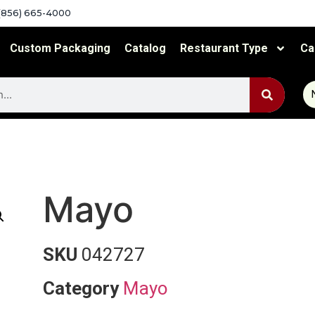
(856) 665-4000
Custom Packaging
Catalog
Restaurant Type
Ca
Mayo
SKU
042727
Category
Mayo