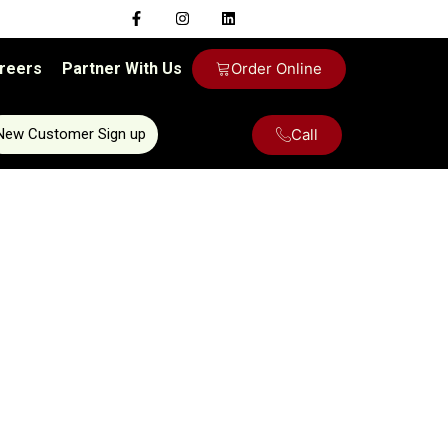
reers
Partner With Us
Order Online
Call
New Customer Sign up