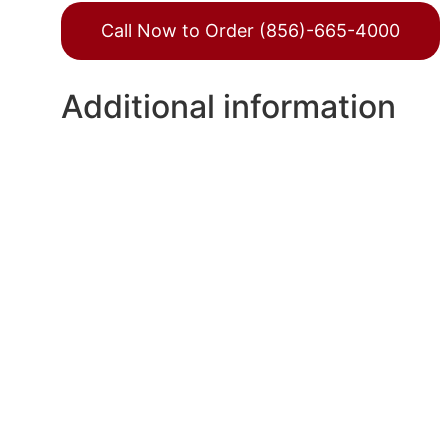
Call Now to Order (856)-665-4000
Additional information