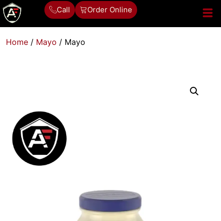
Call
Order Online
Home
/
Mayo
/ Mayo