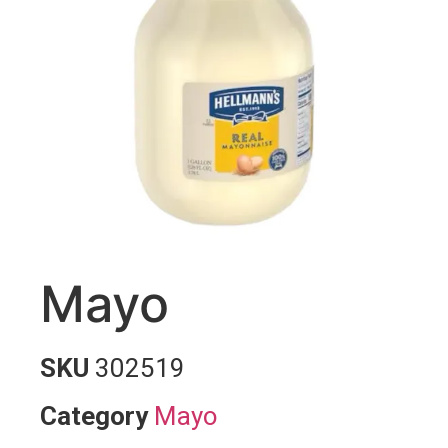
Mayo
SKU
302519
Category
Mayo