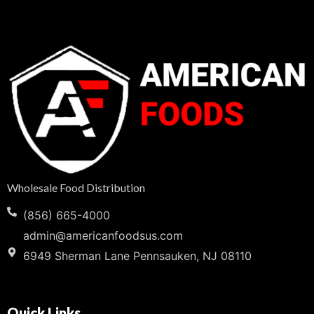
Wholesale Food Distribution
(856) 665-4000
admin@americanfoodsus.com
6949 Sherman Lane Pennsauken, NJ 08110
Quick Links