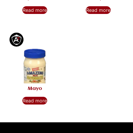
Read more
Read more
Mayo
Read more