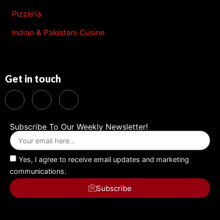
Pizzeria
Indian & Pakistani Cusine
Get in touch
Subscribe To Our Weekly Newsletter!
Yes, I agree to receive email updates and marketing
communications.
Subscribe
Alternative: