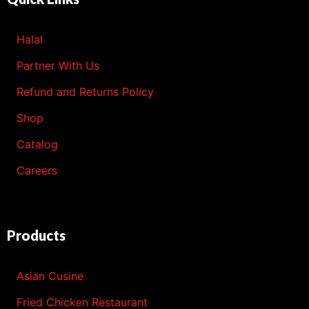
Halal
Partner With Us
Refund and Returns Policy
Shop
Catalog
Careers
Products
Asian Cusine
Fried Chicken Restaurant