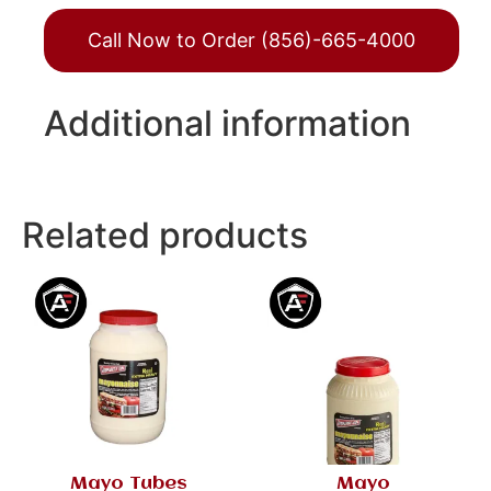
Call Now to Order (856)-665-4000
Additional information
Related products
Mayo Tubes
Mayo