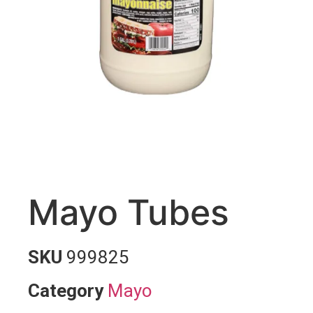
Mayo Tubes
SKU
999825
Category
Mayo