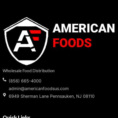
Wholesale Food Distribution
(856) 665-4000
admin@americanfoodsus.com
6949 Sherman Lane Pennsauken, NJ 08110
Quick Links