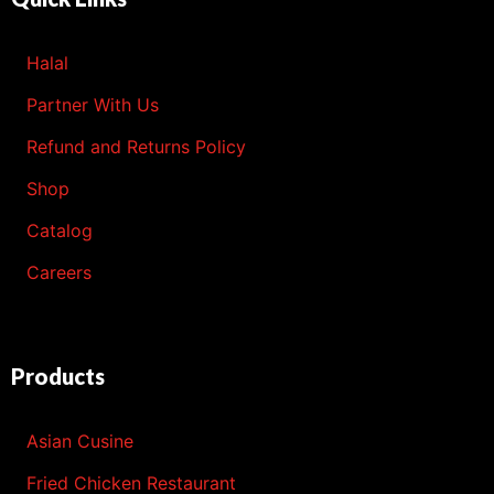
Halal
Partner With Us
Refund and Returns Policy
Shop
Catalog
Careers
Products
Asian Cusine
Fried Chicken Restaurant