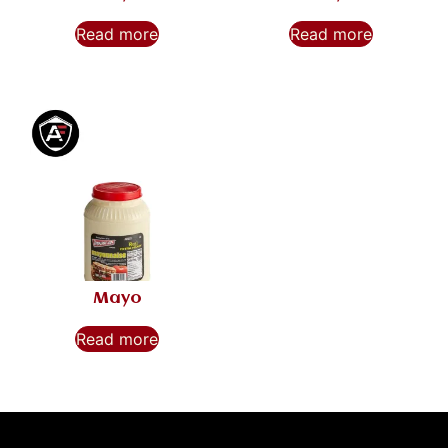
Read more
Read more
Mayo
Read more