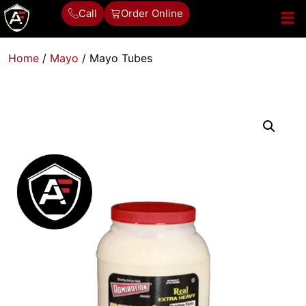
Call
Order Online
Home
/
Mayo
/ Mayo Tubes