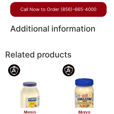
Call Now to Order (856)-665-4000
Additional information
Related products
Mayo
Mayo