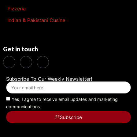
Pizzeria
Indian & Pakistani Cusine
Get in touch
Subscribe To Our Weekly Newsletter!
Yes, I agree to receive email updates and marketing
communications.
Subscribe
Alternative: